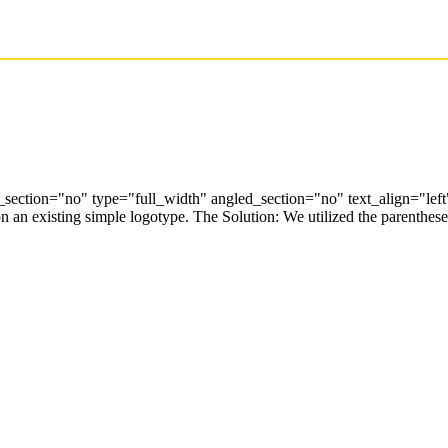
ection="no" type="full_width" angled_section="no" text_align="lef
an existing simple logotype. The Solution: We utilized the parentheses