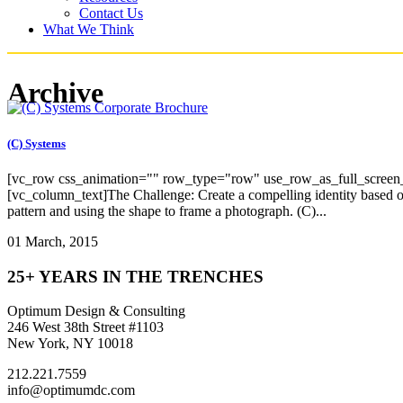
Contact Us
What We Think
Archive
(C) Systems
[vc_row css_animation="" row_type="row" use_row_as_full_screen_s
[vc_column_text]The Challenge: Create a compelling identity based on 
pattern and using the shape to frame a photograph. (C)...
01 March, 2015
25+ YEARS IN THE TRENCHES
Optimum Design & Consulting
246 West 38th Street #1103
New York, NY 10018
212.221.7559
info@optimumdc.com