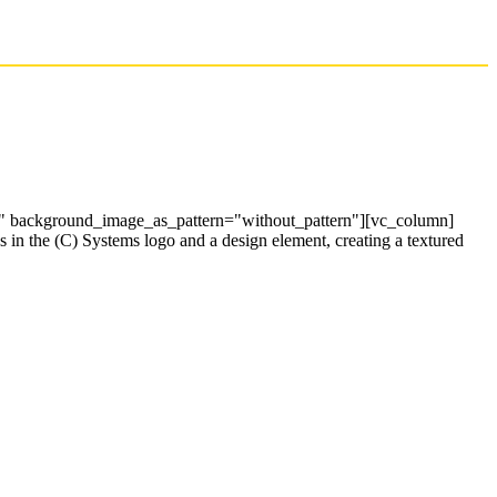
t" background_image_as_pattern="without_pattern"][vc_column]
 in the (C) Systems logo and a design element, creating a textured