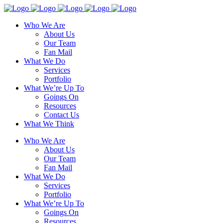
Who We Are
About Us
Our Team
Fan Mail
What We Do
Services
Portfolio
What We’re Up To
Goings On
Resources
Contact Us
What We Think
Who We Are
About Us
Our Team
Fan Mail
What We Do
Services
Portfolio
What We’re Up To
Goings On
Resources