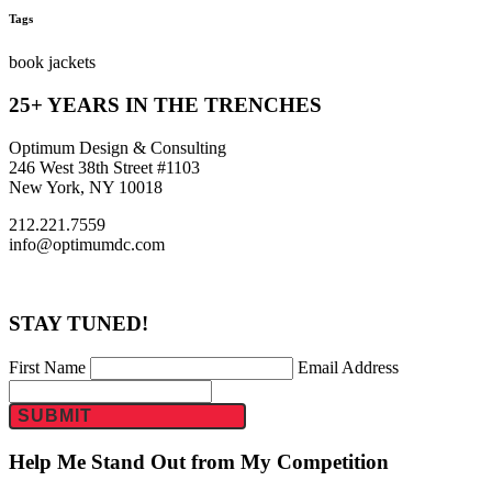
Tags
book jackets
25+ YEARS IN THE TRENCHES
Optimum Design & Consulting
246 West 38th Street #1103
New York, NY 10018
212.221.7559
info@optimumdc.com
STAY TUNED!
First Name
Email Address
SUBMIT
Help Me Stand Out from My Competition