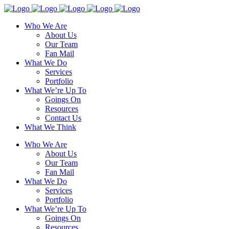
Who We Are
About Us
Our Team
Fan Mail
What We Do
Services
Portfolio
What We’re Up To
Goings On
Resources
Contact Us
What We Think
Who We Are
About Us
Our Team
Fan Mail
What We Do
Services
Portfolio
What We’re Up To
Goings On
Resources