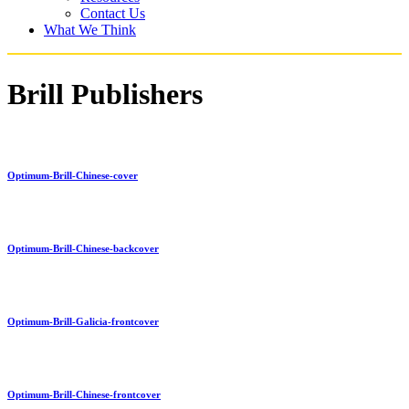
Contact Us
What We Think
Brill Publishers
Optimum-Brill-Chinese-cover
Optimum-Brill-Chinese-backcover
Optimum-Brill-Galicia-frontcover
Optimum-Brill-Chinese-frontcover