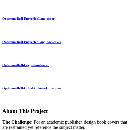
Optimum-Brill-EncycHebLang-cover
Optimum-Brill-EncycHebLang-backcover
Optimum-Brill-Egypt-frontcover
Optimum-Brill-GobaleChinese-frontcover
About This Project
The Challenge:
For an academic publisher, design book covers that
are restrained yet reference the subject matter.