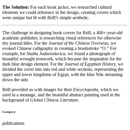
The Solution:
For each book jacket, we researched cultural
elements we could reference in the design, creating covers which
were unique but fit with Brill’s simple aesthetic.
The challenge in designing book covers for Brill, a 400+-year-old
academic publisher, is researching visual references for otherwise
dry journal titles. For the
Journal of the Chinese Overseas
, we
evoked Chinese calligraphy in creating a brushstroke “O.” For
example, for
Studia Judaeoslavica
, we found a photograph of
beautiful wrought ironwork, which became the inspiration for the
dark blue design element. For the
Journal of Egyptian History,
we
divided the cover into into red and white sections, representing the
upper and lower kingdoms of Egypt, with the blue Nile streaming
down the side.
Brill provided us with images for their
Encyclopedia
, which we
used in a montage, and the beautiful abstract painting used in the
background of
Global Chinese Literature
.
Category
publications