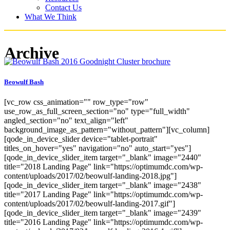
Contact Us
What We Think
Archive
Beowulf Bash
[vc_row css_animation="" row_type="row"
use_row_as_full_screen_section="no" type="full_width"
angled_section="no" text_align="left"
background_image_as_pattern="without_pattern"][vc_column]
[qode_in_device_slider device="tablet-portrait"
titles_on_hover="yes" navigation="no" auto_start="yes"]
[qode_in_device_slider_item target="_blank" image="2440"
title="2018 Landing Page" link="https://optimumdc.com/wp-
content/uploads/2017/02/beowulf-landing-2018.jpg"]
[qode_in_device_slider_item target="_blank" image="2438"
title="2017 Landing Page" link="https://optimumdc.com/wp-
content/uploads/2017/02/beowulf-landing-2017.gif"]
[qode_in_device_slider_item target="_blank" image="2439"
title="2016 Landing Page" link="https://optimumdc.com/wp-