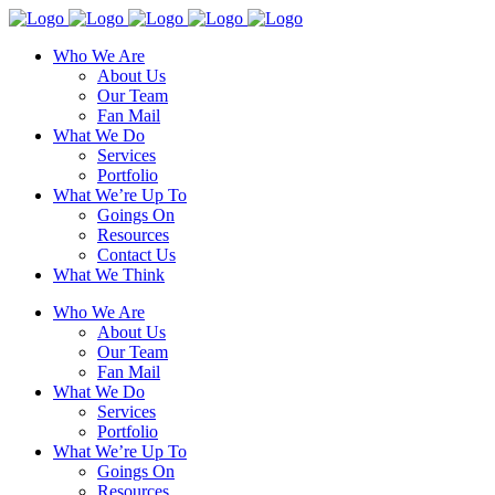
Who We Are
About Us
Our Team
Fan Mail
What We Do
Services
Portfolio
What We’re Up To
Goings On
Resources
Contact Us
What We Think
Who We Are
About Us
Our Team
Fan Mail
What We Do
Services
Portfolio
What We’re Up To
Goings On
Resources