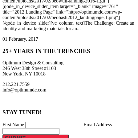
content/uploads/2017/02/beowulf-landing-2016-1.gif"]
[qode_in_device_slider_item target="_blank" image="761"
title="2012 Landing Page" link="https://optimumdc.com/wp-
content/uploads/2017/02/beobash2012_landingpage-1.png"]
[/qode_in_device_slider][vc_column_text]The Challenge: Create an
identity and marketing materials for an...
01 February, 2017
25+ YEARS IN THE TRENCHES
Optimum Design & Consulting
246 West 38th Street #1103
New York, NY 10018
212.221.7559
info@optimumdc.com
STAY TUNED!
First Name
Email Address